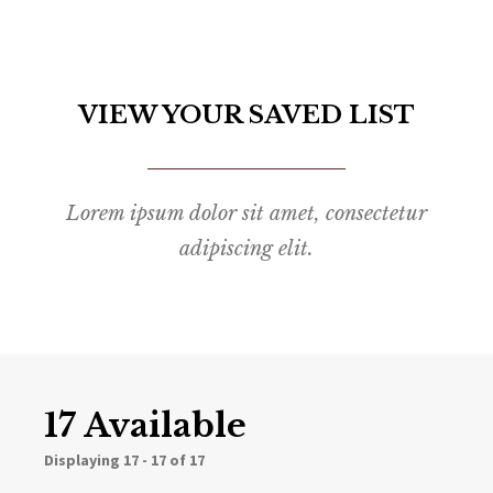
VIEW YOUR SAVED LIST
Lorem ipsum dolor sit amet, consectetur
adipiscing elit.
17 Available
Displaying
17 - 17 of 17