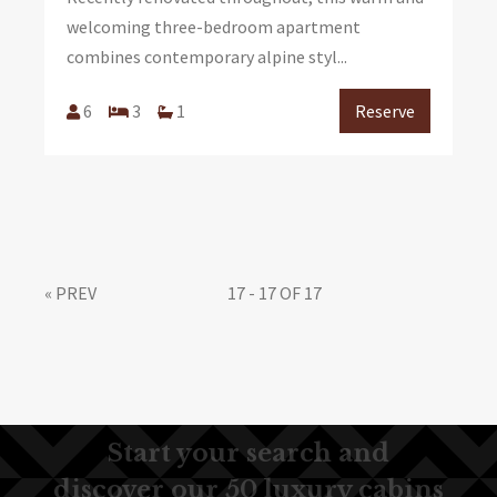
welcoming three-bedroom apartment
combines contemporary alpine styl...
6
3
1
Reserve
«
PREV
17 - 17 OF 17
Start your search and
discover our 50 luxury cabins