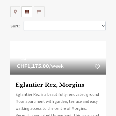
Map
Grid
List
Sort:
FROM
CHF1,175.00
/week
Eglantier Rez, Morgins
Eglantier Rez is a beautifully renovated ground
floor apartment with garden, terrace and easy
walking access to the centre of Morgins.
Recently renovated throughout, this warm and