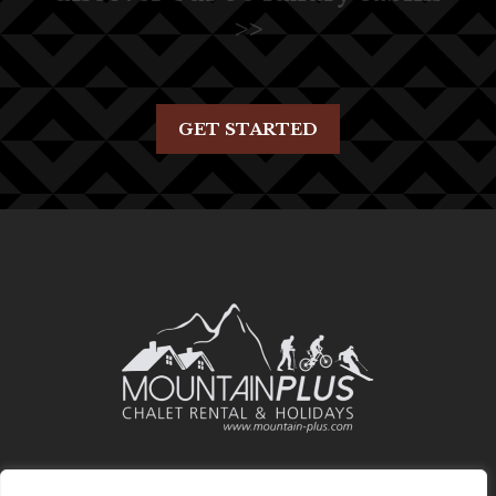
>>
GET STARTED