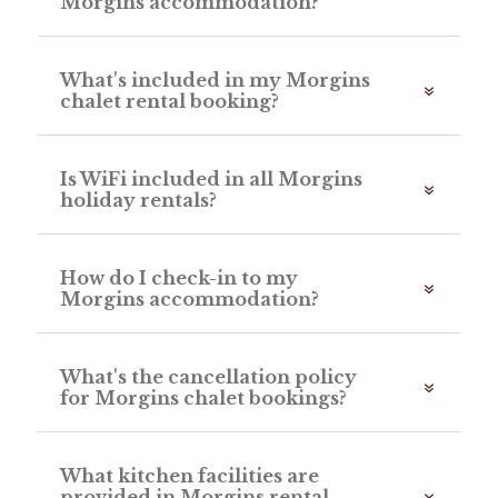
Morgins accommodation?
What's included in my Morgins
chalet rental booking?
Is WiFi included in all Morgins
holiday rentals?
How do I check-in to my
Morgins accommodation?
What's the cancellation policy
for Morgins chalet bookings?
What kitchen facilities are
provided in Morgins rental