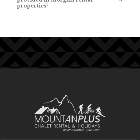
properties?