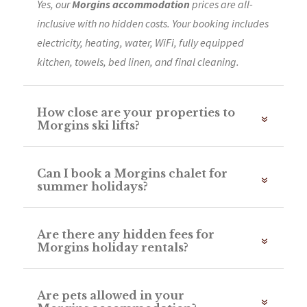
Yes, our
Morgins accommodation
prices are all-
inclusive with no hidden costs. Your booking includes
electricity, heating, water, WiFi, fully equipped
kitchen, towels, bed linen, and final cleaning.
How close are your properties to
Morgins ski lifts?
Can I book a Morgins chalet for
summer holidays?
Are there any hidden fees for
Morgins holiday rentals?
Are pets allowed in your