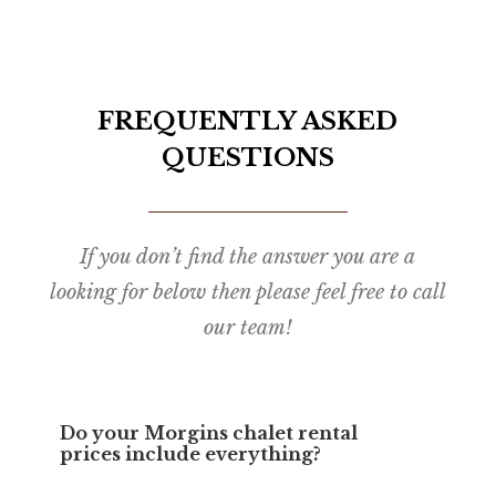
FREQUENTLY ASKED
QUESTIONS
If you don’t find the answer you are a
looking for below then please feel free to call
our team!
Do your Morgins chalet rental
prices include everything?