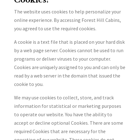
The website uses cookies to help personalize your
online experience. By accessing Forest Hill Cabins,
you agreed to use the required cookies.
A cookie is a text file that is placed on your hard disk
by a web page server. Cookies cannot be used to run
programs or deliver viruses to your computer.
Cookies are uniquely assigned to you and can only be
read by a web server in the domain that issued the
cookie to you.
We may use cookies to collect, store, and track
information for statistical or marketing purposes
to operate our website. You have the ability to
accept or decline optional Cookies. There are some
required Cookies that are necessary for the
operation of our website. These cookies do not