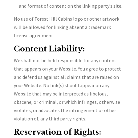
and format of content on the linking party’s site.
No use of Forest Hill Cabins logo or other artwork
will be allowed for linking absent a trademark
license agreement.
Content Liability:
We shall not be held responsible for any content
that appears on your Website. You agree to protect
and defend us against all claims that are raised on
your Website. No link(s) should appear on any
Website that may be interpreted as libelous,
obscene, or criminal, or which infringes, otherwise
violates, or advocates the infringement or other
violation of, any third party rights.
Reservation of Rights: