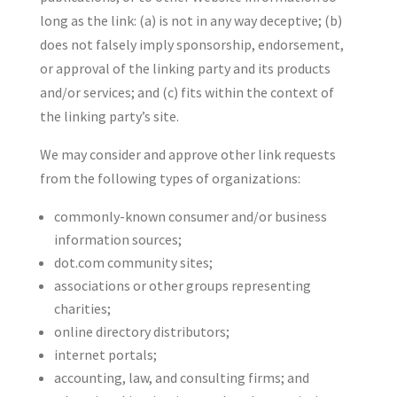
long as the link: (a) is not in any way deceptive; (b)
does not falsely imply sponsorship, endorsement,
or approval of the linking party and its products
and/or services; and (c) fits within the context of
the linking party’s site.
We may consider and approve other link requests
from the following types of organizations:
commonly-known consumer and/or business
information sources;
dot.com community sites;
associations or other groups representing
charities;
online directory distributors;
internet portals;
accounting, law, and consulting firms; and