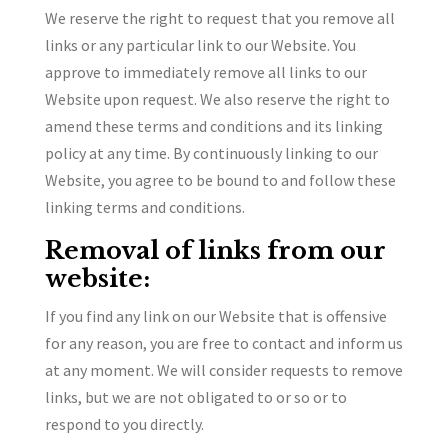
We reserve the right to request that you remove all
links or any particular link to our Website. You
approve to immediately remove all links to our
Website upon request. We also reserve the right to
amend these terms and conditions and its linking
policy at any time. By continuously linking to our
Website, you agree to be bound to and follow these
linking terms and conditions.
Removal of links from our
website:
If you find any link on our Website that is offensive
for any reason, you are free to contact and inform us
at any moment. We will consider requests to remove
links, but we are not obligated to or so or to
respond to you directly.