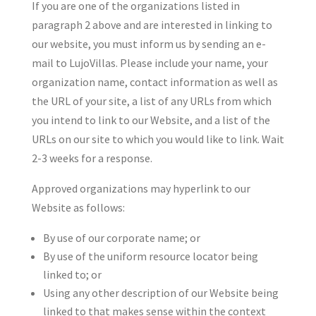
If you are one of the organizations listed in
paragraph 2 above and are interested in linking to
our website, you must inform us by sending an e-
mail to LujoVillas. Please include your name, your
organization name, contact information as well as
the URL of your site, a list of any URLs from which
you intend to link to our Website, and a list of the
URLs on our site to which you would like to link. Wait
2-3 weeks for a response.
Approved organizations may hyperlink to our
Website as follows:
By use of our corporate name; or
By use of the uniform resource locator being
linked to; or
Using any other description of our Website being
linked to that makes sense within the context