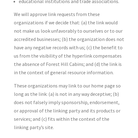
educational institutions and trade associations.
We will approve link requests from these
organizations if we decide that: (a) the link would
not make us look unfavorably to ourselves or to our
accredited businesses; (b) the organization does not
have any negative records with us; (c) the benefit to
us from the visibility of the hyperlink compensates
the absence of Forest Hill Cabins; and (d) the link is
in the context of general resource information.
These organizations may link to our home page so
long as the link: (a) is not in any way deceptive; (b)
does not falsely imply sponsorship, endorsement,
or approval of the linking party and its products or
services; and (c) fits within the context of the
linking party’s site.