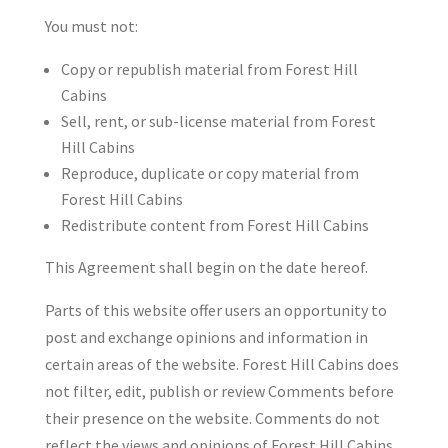
You must not:
Copy or republish material from Forest Hill
Cabins
Sell, rent, or sub-license material from Forest
Hill Cabins
Reproduce, duplicate or copy material from
Forest Hill Cabins
Redistribute content from Forest Hill Cabins
This Agreement shall begin on the date hereof.
Parts of this website offer users an opportunity to
post and exchange opinions and information in
certain areas of the website. Forest Hill Cabins does
not filter, edit, publish or review Comments before
their presence on the website. Comments do not
reflect the views and opinions of Forest Hill Cabins,