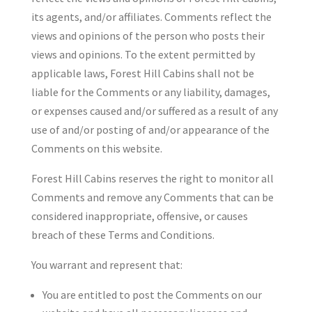
its agents, and/or affiliates. Comments reflect the
views and opinions of the person who posts their
views and opinions. To the extent permitted by
applicable laws, Forest Hill Cabins shall not be
liable for the Comments or any liability, damages,
or expenses caused and/or suffered as a result of any
use of and/or posting of and/or appearance of the
Comments on this website.
Forest Hill Cabins reserves the right to monitor all
Comments and remove any Comments that can be
considered inappropriate, offensive, or causes
breach of these Terms and Conditions.
You warrant and represent that:
You are entitled to post the Comments on our