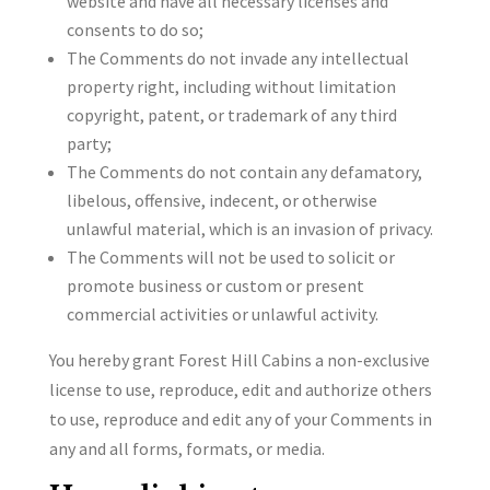
website and have all necessary licenses and
consents to do so;
The Comments do not invade any intellectual
property right, including without limitation
copyright, patent, or trademark of any third
party;
The Comments do not contain any defamatory,
libelous, offensive, indecent, or otherwise
unlawful material, which is an invasion of privacy.
The Comments will not be used to solicit or
promote business or custom or present
commercial activities or unlawful activity.
You hereby grant Forest Hill Cabins a non-exclusive
license to use, reproduce, edit and authorize others
to use, reproduce and edit any of your Comments in
any and all forms, formats, or media.