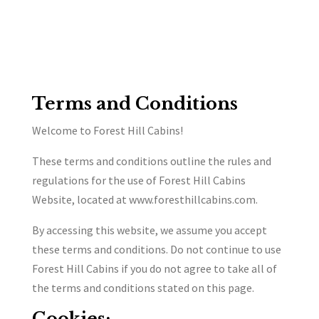
Terms and Conditions
Welcome to Forest Hill Cabins!
These terms and conditions outline the rules and
regulations for the use of Forest Hill Cabins
Website, located at www.foresthillcabins.com.
By accessing this website, we assume you accept
these terms and conditions. Do not continue to use
Forest Hill Cabins if you do not agree to take all of
the terms and conditions stated on this page.
Cookies: