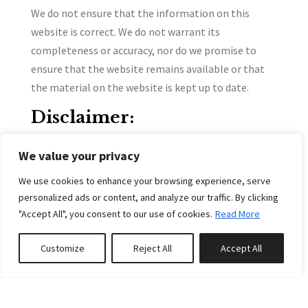
We do not ensure that the information on this
website is correct. We do not warrant its
completeness or accuracy, nor do we promise to
ensure that the website remains available or that
the material on the website is kept up to date.
Disclaimer:
To the maximum extent permitted by applicable
We value your privacy
law, we exclude all representations, warranties, and
conditions relating to our website and the use of
We use cookies to enhance your browsing experience, serve
personalized ads or content, and analyze our traffic. By clicking
this website. Nothing in this disclaimer will:
"Accept All", you consent to our use of cookies.
Read More
limit or exclude our or your liability for death or
personal injury;
Customize
Reject All
Accept All
0
properties saved
limit or exclude our or your liability for fraud or
fraudulent misrepresentation;
limit any of our or your liabilities in any way that