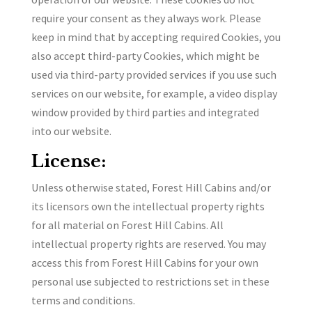
require your consent as they always work. Please
keep in mind that by accepting required Cookies, you
also accept third-party Cookies, which might be
used via third-party provided services if you use such
services on our website, for example, a video display
window provided by third parties and integrated
into our website.
License:
Unless otherwise stated, Forest Hill Cabins and/or
its licensors own the intellectual property rights
for all material on Forest Hill Cabins. All
intellectual property rights are reserved. You may
access this from Forest Hill Cabins for your own
personal use subjected to restrictions set in these
terms and conditions.