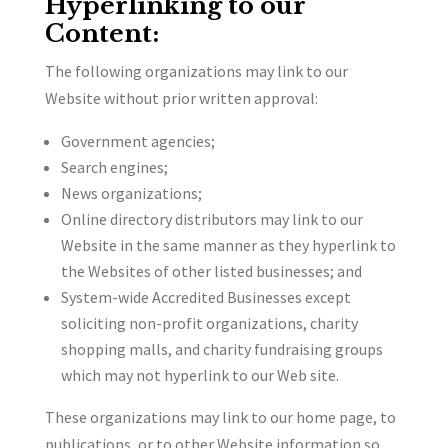
Hyperlinking to our
Content:
The following organizations may link to our
Website without prior written approval:
Government agencies;
Search engines;
News organizations;
Online directory distributors may link to our
Website in the same manner as they hyperlink to
the Websites of other listed businesses; and
System-wide Accredited Businesses except
soliciting non-profit organizations, charity
shopping malls, and charity fundraising groups
which may not hyperlink to our Web site.
These organizations may link to our home page, to
publications, or to other Website information so