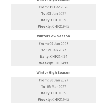
From:
19 Dec 2026
To:
08 Jan 2027
Daily:
CHF313.5
Weekly:
CHF2194.5
Winter Low Season
From:
09 Jan 2027
To:
29 Jan 2027
Daily:
CHF214.14
Weekly:
CHF1499
Winter High Season
From:
30 Jan 2027
To:
05 Mar 2027
Daily:
CHF313.5
Weekly:
CHF2194.5