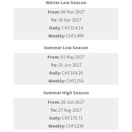
Winter Low Season
From:
06 Mar 2027
To:
30 Apr 2027
Daily:
CHF214.14
Weekly:
CHF1499
Summer Low Season
From:
01 May 2027
To:
25 Jun 2027
Daily:
CHF164.29
Weekly:
CHF1150
Summer High Season
From:
26 Jun 2027
To:
27 Aug 2027
Daily:
CHF175.71
Weekly:
CHF1230