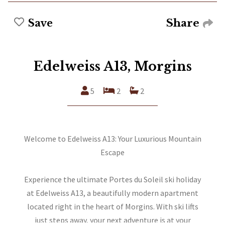
Share
Save
Edelweiss A13, Morgins
5
2
2
Welcome to Edelweiss A13: Your Luxurious Mountain
Escape
Experience the ultimate Portes du Soleil ski holiday
at Edelweiss A13, a beautifully modern apartment
located right in the heart of Morgins. With ski lifts
just steps away, your next adventure is at your