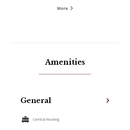
fingertips!
More
Spacious Comfort:
This elegant ground-floor apartment features two
generous bedrooms and two stylish bathrooms.
The large master bedroom boasts a private
bathroom with a bath/shower for your
convenience. The second bedroom is equally
Amenities
spacious, offering three single beds with the option
to convert one into a cozy double, along with a
separate bathroom.
Inviting Living Space:
General
The open-plan kitchen, dining, and sitting area is
designed for both relaxation and functionality.
Central Heating
Enjoy family meals or chill out after a day on the