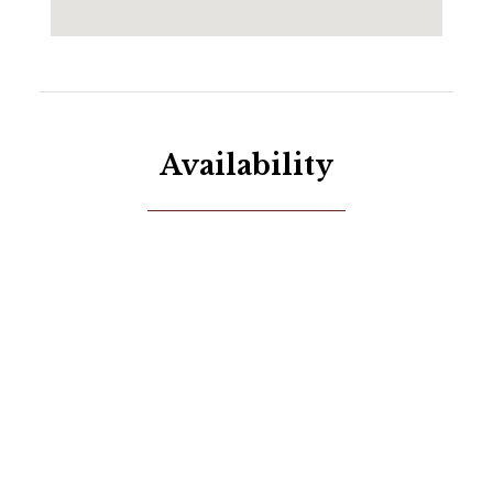
place where comfort, luxury, and adventure come
together seamlessly!
Availability