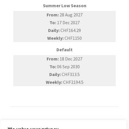
Summer Low Season
From:
28 Aug 2027
To:
17 Dec 2027
Daily:
CHF164.29
Weekly:
CHF1150
Default
From:
18 Dec 2027
To:
06 Sep 2030
Daily:
CHF313.5
Weekly:
CHF2194.5
Reviews