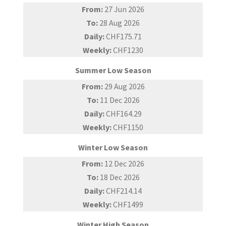
From:
27 Jun 2026
To:
28 Aug 2026
Daily:
CHF175.71
Weekly:
CHF1230
Summer Low Season
From:
29 Aug 2026
To:
11 Dec 2026
Daily:
CHF164.29
Weekly:
CHF1150
Winter Low Season
From:
12 Dec 2026
To:
18 Dec 2026
Daily:
CHF214.14
Weekly:
CHF1499
Winter High Season