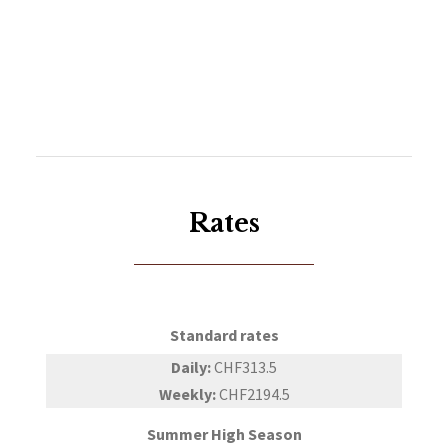
Rates
Standard rates
Daily:
CHF313.5
Weekly:
CHF2194.5
Summer High Season