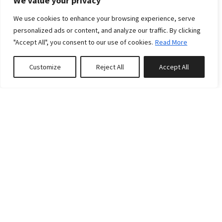
We value your privacy
We use cookies to enhance your browsing experience, serve
personalized ads or content, and analyze our traffic. By clicking
"Accept All", you consent to our use of cookies.
Read More
Customize
Reject All
Accept All