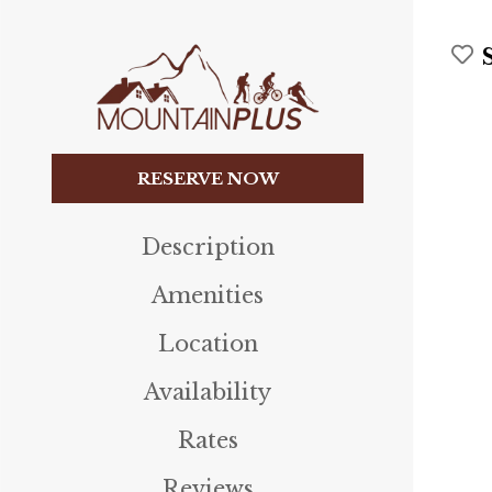
RESERVE NOW
Description
Amenities
Location
Availability
Rates
Reviews