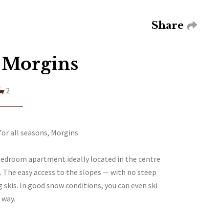
Share
 Morgins
2
or all seasons, Morgins
bedroom apartment ideally located in the centre
e. The easy access to the slopes — with no steep
g skis. In good snow conditions, you can even ski
 way.