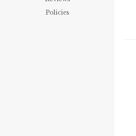
Policies