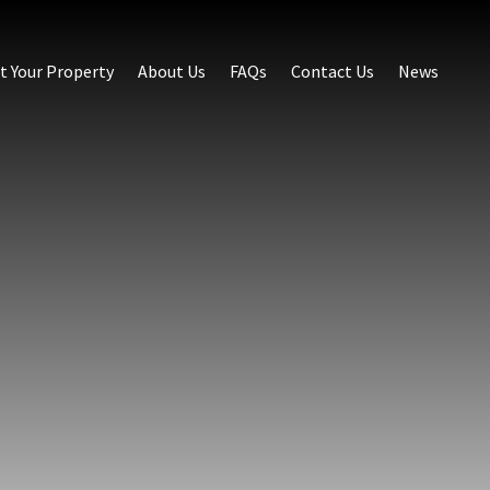
st Your Property
About Us
FAQs
Contact Us
News