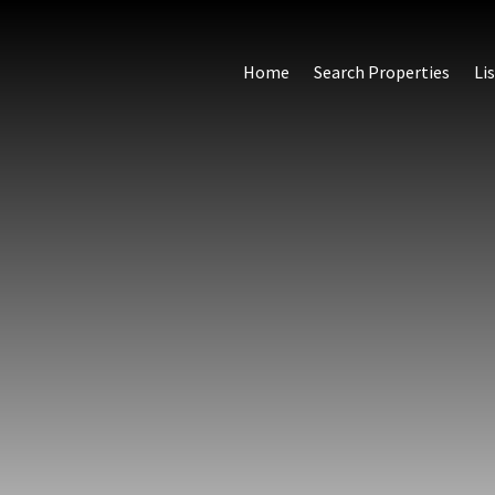
Home
Search Properties
Li