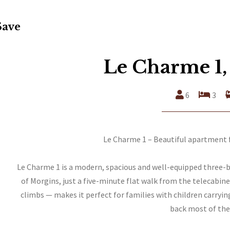
Save
Le Charme 1,
6
3
Le Charme 1 – Beautiful apartment f
Le Charme 1 is a modern, spacious and well-equipped three-
of Morgins, just a five-minute flat walk from the telecabin
climbs — makes it perfect for families with children carryin
back most of the